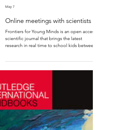
May 7
Online meetings with scientists
Frontiers for Young Minds is an open access
scientific journal that brings the latest
research in real time to school kids between
8-15 years old. As part of Israeli Excellence
Week, it hosted online meetings with local
scientists. My talk was based on this article:
https://kids.frontiersin.org/articles/10.3389/fr
ym.2022.870325/full