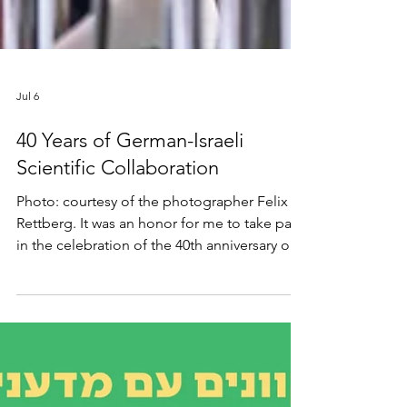
Jul 6
40 Years of German-Israeli
Scientific Collaboration
Photo: courtesy of the photographer Felix
Rettberg. It was an honor for me to take part
in the celebration of the 40th anniversary of
the German-Israeli Foundation (GIF), which
supports scientific collaboration between