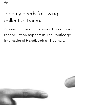
Apr 10
Identity needs following
collective trauma
A new chapter on the needs-based model of
reconciliation appears in The Routledge
International Handbook of Trauma-
Responsive Peacebuilding, edited by Sara
Clarke-Habibi and Cordula Reimann.