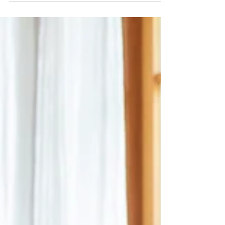
Association of Social Psychology (EASP) in
Strasbourg was a resounding success! As my
term as President comes to an end—after
three years that proved more turbulent than
expected—I’ve been reflecting on what
makes this association so special. Preparing
for the Members Meeting reminded me just
how many incredible volunteer scholars
contribute to our community's success.
From running EASP’s journals and small
group meetings to hosting the ass