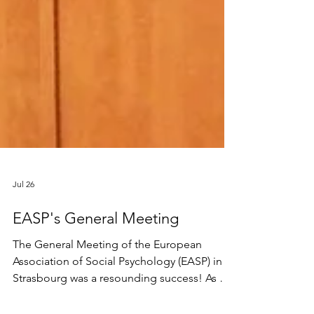
Jul 26
EASP's General Meeting
The General Meeting of the European