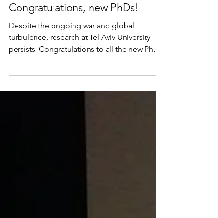
Jul 26
Congratulations, new PhDs!
Despite the ongoing war and global
turbulence, research at Tel Aviv University
persists. Congratulations to all the new PhD
graduates! I wish them—and especially Gali
Pesin-Michael, who completed her
dissertation under my supervision—every
success as they continue pursuing human
knowledge. (Photo taken just before the
graduation ceremony)