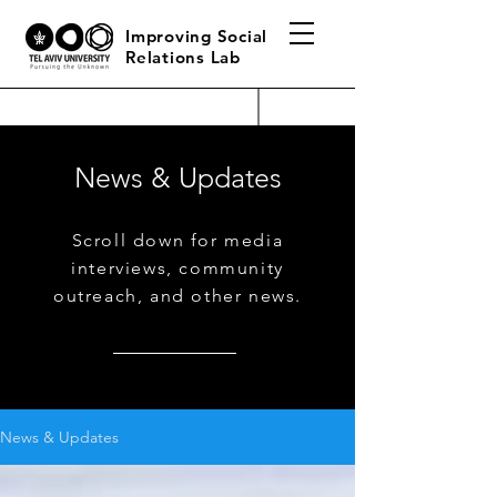
Improving Social
Relations Lab
News & Updates
Scroll down for media
interviews, community
outreach, and other news.
News & Updates