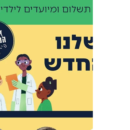
German and Israeli scientists across all fields.
This collaboration strengthens the bonds
between the German and Israeli peoples,
which is especially important during these
complex and difficult times. I am deeply
grateful for the support of my German
colleague