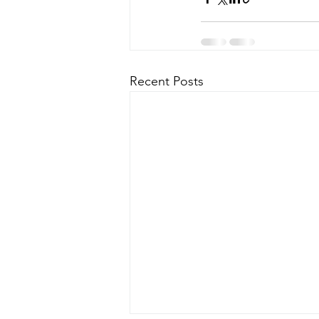
Recent Posts