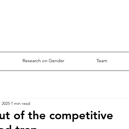
Research on Gender
Team
, 2025
1 min read
ut of the competitive