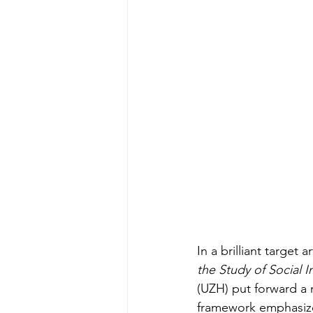
In a brilliant target a
the Study of Social I
(UZH) put forward a 
framework emphasizes