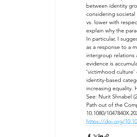
between identity gro
considering societal
vs. lower with respec
explain why the para
In particular, I sugg
as a response to a m
intergroup relations
evidence is accumulat
‘victimhood culture’
identity-based categor
increasing equality.
See: Nurit Shnabel (
Path out of the Comp
10.1080/1047840X.20
https://doi.org/10.