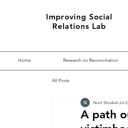
Improving Social
Relations Lab
Home
Research on Reconciliation
All Posts
Nurit Shnabel
Jul 2
A path o