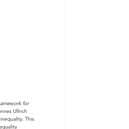
ramework for 
nes Ullrich 
nequality. This 
quality 