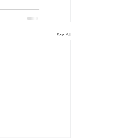
See All