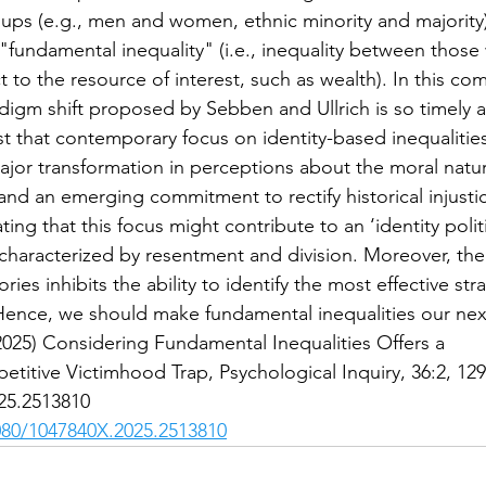
ups (e.g., men and women, ethnic minority and majority)
 "fundamental inequality" (i.e., inequality between those
t to the resource of interest, such as wealth). In this co
digm shift proposed by Sebben and Ullrich is so timely 
est that contemporary focus on identity-based inequalitie
ajor transformation in perceptions about the moral natur
 and an emerging commitment to rectify historical injusti
ing that this focus might contribute to an ‘identity politi
 characterized by resentment and division. Moreover, the
ies inhibits the ability to identify the most effective stra
 Hence, we should make fundamental inequalities our nex
2025) Considering Fundamental Inequalities Offers a
etitive Victimhood Trap, Psychological Inquiry, 36:2, 12
25.2513810
1080/1047840X.2025.2513810