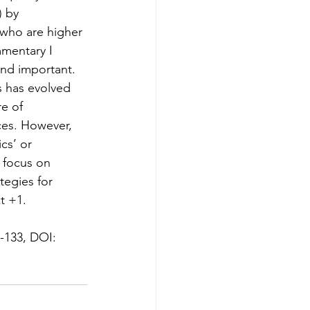
 by 
 who are higher 
mmentary I 
and important. 
s has evolved 
e of 
ces. However, 
cs’ or 
 focus on 
tegies for 
t +1. 
9-133, DOI: