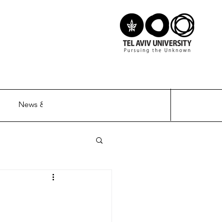
News & Updates
Contact