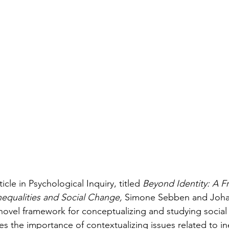
rticle in Psychological Inquiry, titled 
Beyond Identity: A F
nequalities and Social Change, 
Simone Sebben and Johan
novel framework for conceptualizing and studying social i
 the importance of contextualizing issues related to ine