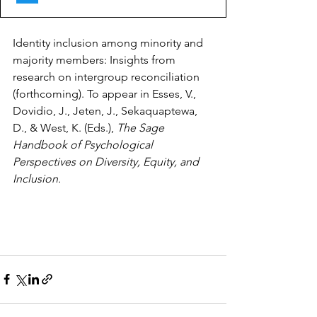
Identity inclusion among minority and 
majority members: Insights from 
research on intergroup reconciliation 
(forthcoming). To appear in Esses, V., 
Dovidio, J., Jeten, J., Sekaquaptewa, 
D., & West, K. (Eds.),
The Sage 
Handbook of Psychological 
Perspectives on Diversity, Equity, and 
Inclusion.