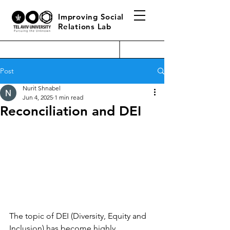
Improving Social
Relations Lab
Post
Nurit Shnabel
Jun 4, 2025
1 min read
Reconciliation and DEI
The topic of DEI (Diversity, Equity and 
Inclusion) has become highly 