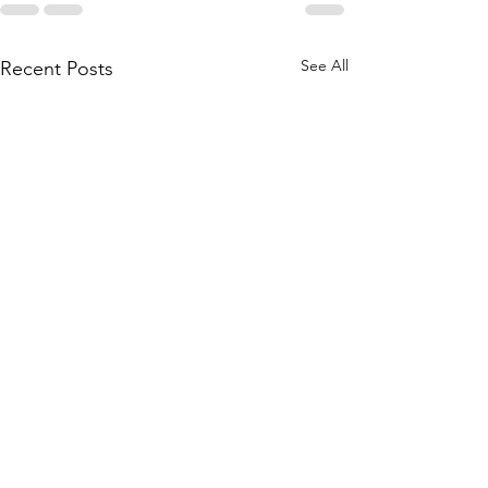
See All
Recent Posts