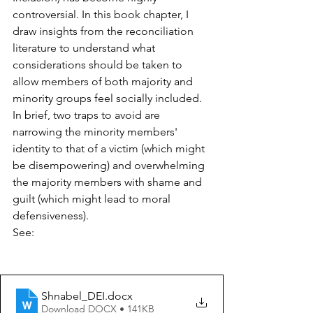
controversial. In this book chapter, I 
draw insights from the reconciliation 
literature to understand what 
considerations should be taken to 
allow members of both majority and 
minority groups feel socially included. 
In brief, two traps to avoid are 
narrowing the minority members' 
identity to that of a victim (which might 
be disempowering) and overwhelming 
the majority members with shame and 
guilt (which might lead to moral 
defensiveness).
See:
Shnabel_DEI
.docx
Download DOCX • 141KB