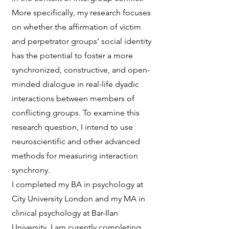
More specifically, my research focuses
on whether the affirmation of victim
and perpetrator groups’ social identity
has the potential to foster a more
synchronized, constructive, and open-
minded dialogue in real-life dyadic
interactions between members of
conflicting groups. To examine this
research question, I intend to use
neuroscientific and other advanced
methods for measuring interaction
synchrony.
I completed my BA in psychology at
City University London and my MA in
clinical psychology at Bar-Ilan
University. I am curently completing