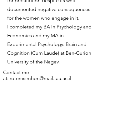
for prostitution despite its well-
documented negative consequences
for the women who engage in it.
I completed my BA in Psychology and
Economics and my MA in
Experimental Psychology: Brain and
Cognition (Cum Laude) at Ben-Gurion
University of the Negev.
Contact me
at:
rotemsimhon@mail.tau.ac.il