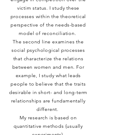
victim status. I study these
processes within the theoretical
perspective of the needs-based
model of reconciliation.
The second line examines the
social psychological processes
that characterize the relations
between women and men. For
example, I study what leads
people to believe that the traits
desirable in short- and long-term
relationships are fundamentally
different.
My research is based on
quantitative methods (usually
experiments).