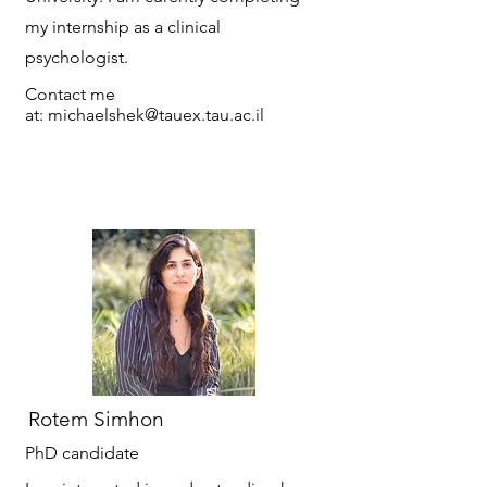
my internship as a clinical
psychologist.
Contact me
at:
michaelshek@tauex.tau.ac.il
Rotem Simhon
PhD candidate