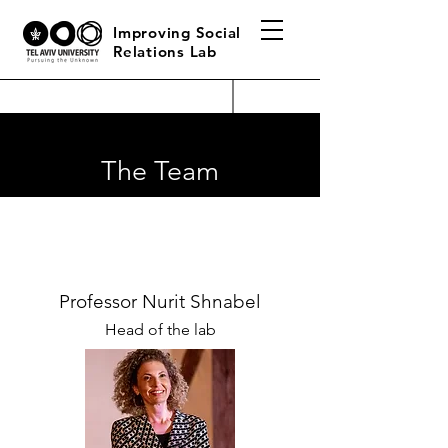
Improving Social
Relations Lab
The Team
Professor Nurit Shnabel
Head of the lab