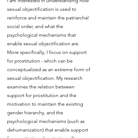
I am interested in understanding how
sexual objectification is used to
reinforce and maintain the patriarchal
social order, and what the
psychological mechanisms that
enable sexual objectification are.
More specifically, I focus on support
for prostitution - which can be
conceptualized as an extreme form of
sexual objectification. My research
examines the relation between
support for prostitution and the
motivation to maintain the existing
gender hierarchy, and the
psychological mechanisms (such as
dehumanization) that enable support