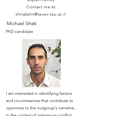
Contact me at:
shnabeln@tauex.tau.ac.il
Michael Shek
PhD candidate
I am interested in identifying factors
and circumstances that contribute to
openness to the outgroup's narrative,
in the context of intergroup conflict.