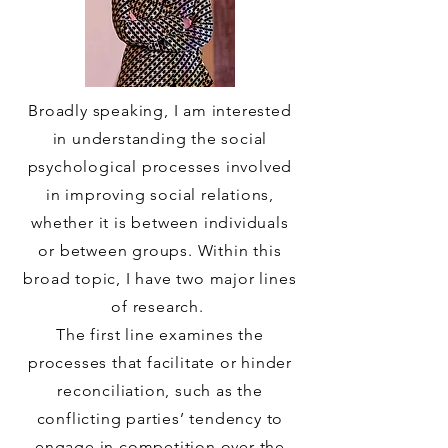
Broadly speaking, I am interested
in understanding the social
psychological processes involved
in improving social relations,
whether it is between individuals
or between groups. Within this
broad topic, I have two major lines
of research.
The first line examines the
processes that facilitate or hinder
reconciliation, such as the
conflicting parties’ tendency to
engage in competition over the