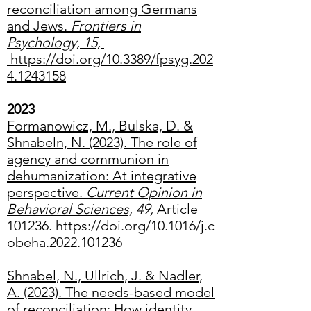
reconciliation among Germans
and Jews.
Frontiers in
Psychology, 15,
https://doi.org/10.3389/fpsyg.202
4.1243158
2023
Formanowicz, M., Bulska, D. &
Shnabeln, N. (2023).
The role of
agency and communion in
dehumanization: At integrative
perspective
.
Current Opinion in
Behavioral Sciences,
49,
Article
101236.
https://doi.org/10.1016/j.c
obeha.2022.101236
Shnabel, N., Ullrich, J. & Nadler,
A. (2023). The needs-based model
of reconciliation: How identity