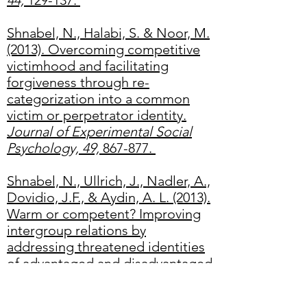
44,
129-137.
Shnabel, N., Halabi, S. & Noor, M.
(2013). Overcoming competitive
victimhood and facilitating
forgiveness through re-
categorization into a common
victim or perpetrator identity.
Journal of Experimental Social
Psychology, 49,
867-877.
Shnabel, N., Ullrich, J., Nadler, A.,
Dovidio, J.F., & Aydin, A. L. (2013).
Warm or competent? Improving
intergroup relations by
addressing threatened identities
of advantaged and disadvantaged
groups.
European Journal of
Social Psychology, 43,
482-492.