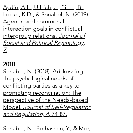
Aydin, A.L., Ullrich, J., Siem, B.,
Locke, K.D., & Shnabel, N. (2019).
Agentic and communal
interaction goals in conflictual
intergroup relations.
Journal of
Social and Political Psychology,
7
.
2018
Shnabel, N. (2018). Addressing
the psychological needs of
conflicting parties as a key to
promoting reconciliation: The
perspective of the Needs-based
Model.
Journal of Self-Regulation
and Regulation, 4
, 74-87.
Shnabel, N., Belhassen, Y., & Mor,