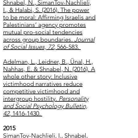
Shnabel, N., SimanTov-Nachlieli,
I., & Halabi, S. (2016). The power
to be moral: Affirming Israelis and
Palestinians’ agency promotes
mutual pro-social tendencies
across group boundaries.
Journal
of Social Issues, 72
, 566-583.
Adelman, L., Leidner, B., Ünal, H.,
Nahhas, E. & Shnabel, N. (2016). A
whole other story: Inclusive
victimhood narratives reduce
competitive victimhood and
intergroup hostility.
Personality
and Social Psychology Bulletin,
42
, 1416-1430.
2015
SimanTov-Nachlieli, I., Shnabel,