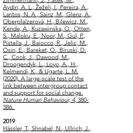
Zimmermann, J., Pasek, M.,
Aydin, A. L., Žeželj, I., Pereira, A.,
Lantos, N. A., Sainz, M., Glenz, A.,
Oberpfalzerová, H., Bilewicz, M.,
Kende, A., Kuzawinska, O., Otten,
S., Maloku, E., Noor, M., Gul, P.,
Pistella, J., Baiocco, R., Jelic, M.,
Osin, E., Bareket, O., Biruski, D.
C., Cook, J., Dawood, M.,
Droogendyk, L., Loyo, A., H.,
Kelmendi, K., & Ugarte, L. M.
(2020). A large-scale test of the
link between intergroup contact
and support for social change.
Nature Human Behaviour, 4
, 380-
386.
2019
Hässler, T., Shnabel, N., Ullrich, J.,