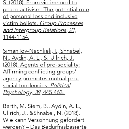
S. (2018). From victimhood to
peace activism: The potential role
of personal loss and inclusive
victim beliefs.
Group Processes
and Intergroup Relations, 21,
1144-1154.
SimanTov-Nachlieli, I., Shnabel,
N., Aydin, A. L., & Ullrich, J.
(2018). Agents of pro-sociality:
Affirming conflicting groups’
agency promotes mutual pro-
social tendencies.
Political
Psychology, 39
, 445-463.
Barth, M. Siem, B., Aydin, A. L.,
Ullrich, J., &Shnabel, N. (2018).
Wie kann Versöhnung gefördert
werden? – Das Bedürfnisbasierte