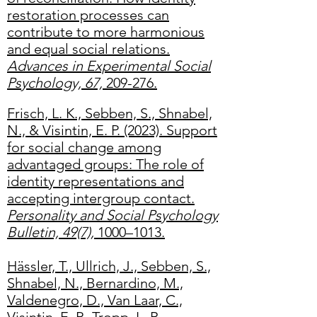
restoration processes can
contribute to more harmonious
and equal social relations.
Advances in Experimental Social
Psychology, 67,
209-276.
Frisch, L. K., Sebben, S., Shnabel,
N., & Visintin, E. P. (2023). Support
for social change among
advantaged groups: The role of
identity representations and
accepting intergroup contact.
Personality and Social Psychology
Bulletin, 49(7),
1000–1013.
Hässler, T., Ullrich, J., Sebben, S.,
Shnabel, N., Bernardino, M.,
Valdenegro, D., Van Laar, C.,