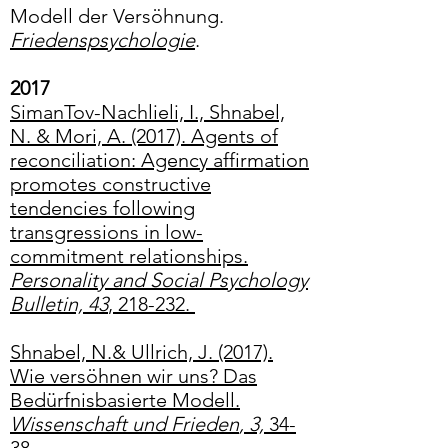
Modell der Versöhnung.
Friedenspsychologie
.
2017
SimanTov-Nachlieli, I., Shnabel,
N. & Mori, A. (2017). Agents of
reconciliation: Agency affirmation
promotes constructive
tendencies following
transgressions in low-
commitment relationships.
Personality and Social Psychology
Bulletin, 43
, 218-232.
Shnabel, N.& Ullrich, J. (2017).
Wie versöhnen wir uns? Das
Bedürfnisbasierte Modell.
Wissenschaft und Frieden
, 3,
34-