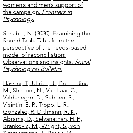
women’s and men’s support of
the campaign.
Frontiers in
Psychology
.
Shnabel, N. (2020). Examining the
Round Table Talks from the
perspective of the needs-based
model of reconciliation:
Observations and insights.
Social
Psychological Bulletin
.
Hässler, T., Ullrich, J., Bernardino,
M., Shnabel, N., Van Laar, C.,
Valdenegro, D., Sebben, S.,
Visintin, E. P., Tropp, L. R.,
González, R. Ditlmann, R. K.,
Abrams, D., Selvanathan, H. P.,
Brankovic, M., Wright, S., von