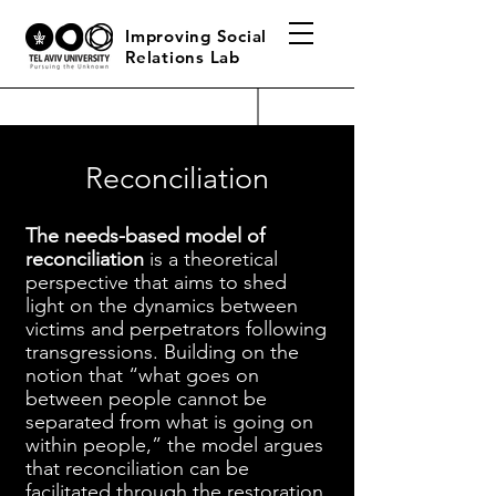
Improving Social
Relations Lab
Reconciliation
The needs-based model of
reconciliation
is a theoretical
perspective that aims to shed
light on the dynamics between
victims and perpetrators following
transgressions. Building on the
notion that “what goes on
between people cannot be
separated from what is going on
within people,” the model argues
that reconciliation can be
facilitated through the restoration