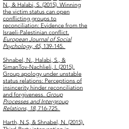
N., & Halabi, S. (2015). Winning
the victim status can open
conflicting groups to
reconciliation: Evidence from the
Israeli-Palestinian conflict.
European Journal of Social
Psychology, 45,
139-145.
Shnabel, N., Halabi, S., &
SimanTov-Nachlieli, I. (2015).
Group apology under unstable
status relations: Perceptions of
insincerity hinder reconciliation
and forgiveness.
Group
Processes and Intergroup
Relations, 18
, 716-725.
Harth, N.S, & Shnabel, N. (2015).