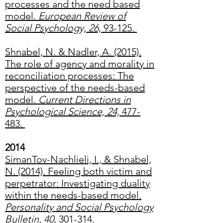
processes and the need based
model.
European Review of
Social Psychology, 26,
93-125.
Shnabel, N. & Nadler, A. (2015).
The role of agency and morality in
reconciliation processes: The
perspective of the needs-based
model.
Current Directions in
Psychological Science, 24,
477-
483.
2014
SimanTov-Nachlieli, I., & Shnabel,
N. (2014). Feeling both victim and
perpetrator: Investigating duality
within the needs-based model.
Personality and Social Psychology
Bulletin, 40
, 301-314.