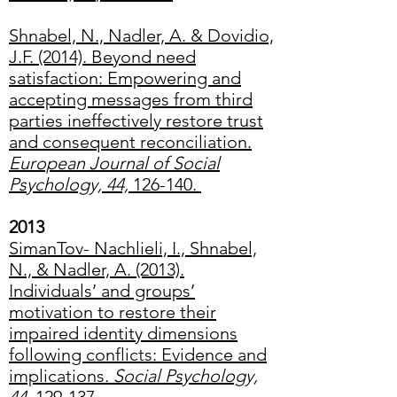
Shnabel, N., Nadler, A. & Dovidio,
J.F. (2014). Beyond need
satisfaction: Empowering and
accepting messages from third
parties ineffectively restore trust
and consequent reconciliation.
European Journal of Social
Psychology, 44,
126-140.
2013
SimanTov- Nachlieli, I., Shnabel,
N., & Nadler, A. (2013).
Individuals’ and groups’
motivation to restore their
impaired identity dimensions
following conflicts: Evidence and
implications.
Social Psychology,