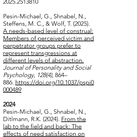
2025.2513810
Pesin-Michael, G., Shnabel, N.,
Steffens, M. C., & Wolf, T. (2025).
A needs-based level of construal:
Members of perceived victim and
perpetrator groups prefer to
represent transgressions at
different levels of abstraction.
Journal of Personality and Social
Psychology, 128(4)
, 864–
886.
https://doi.org/10.1037/pspi0
000489
2024
Pesin-Michael, G., Shnabel, N.,
Ditlmann, R.K. (2024).
From the
lab to the field and back: The
effects of need satisfaction on