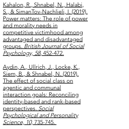
Kahalon, R., Shnabel, N., Halabi,
S., & SimanTov-Nachlieli, I. (2019).
Power matters: The role of power
and morality needs in
competitive victimhood among
advantaged and disadvantaged
groups.
British Journal of Social
Psychology, 58
, 452-472.
Aydin, A., Ullrich, J., Locke, K.,
Siem, B., & Shnabel, N. (2019).
The effect of social class on
agentic and communal
interaction goals: Reconciling
identity-based and rank-based
perspectives.
Social
Psychological and Personality
Science, 10,
735-745.