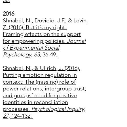
38.
2016
Shnabel, N., Dovidio, J.F., & Levin,
Z. (2016). But it’s my right!
Framing effects on the support
for empowering policies.
Journal
of Experimental Social
Psychology, 63,
36-49.
Shnabel, N., & Ullrich, J. (2016).
Putting emotion regulation in
context: The (missing) role of
power relations, intergroup trust,
and groups’ need for positive
identities in reconciliation
processes.
Psychological Inquiry,
27,
124-132.