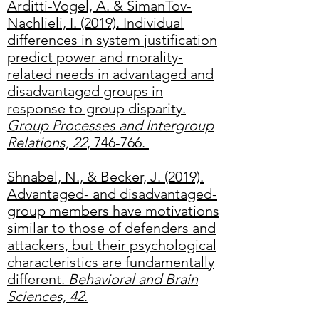
Arditti-Vogel, A. & SimanTov-
Nachlieli, I. (2019). Individual
differences in system justification
predict power and morality-
related needs in advantaged and
disadvantaged groups in
response to group disparity.
Group Processes and Intergroup
Relations, 22
, 746-766.
Shnabel, N., & Becker, J. (2019).
Advantaged- and disadvantaged-
group members have motivations
similar to those of defenders and
attackers, but their psychological
characteristics are fundamentally
different.
Behavioral and Brain
Sciences, 42
.