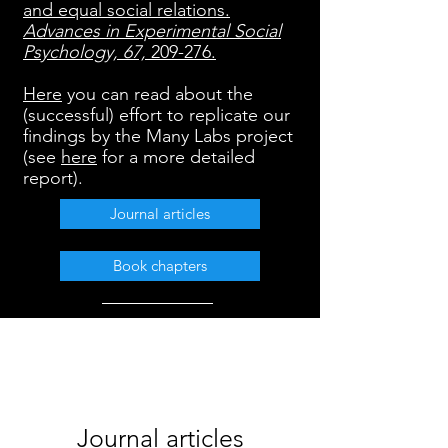
and equal social relations.
Advances in Experimental Social
Psychology, 67,
209-276.
Here
you can read about the
(successful) effort to replicate our
findings by the Many Labs project
(see
here
for a more detailed
report).
Journal articles
Book chapters
Journal articles