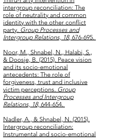
Third-Party intervention in
intergroup reconciliation: The
role of neutrality and common
identity with the other conflict
party.
Group Processes and
Intergroup Relations, 18
, 676-695.
Noor, M., Shnabel, N., Halabi, S.,
& Doosje, B. (2015). Peace vision
and its socio-emotional
antecedents: The role of
forgiveness, trust and inclusive
victim perceptions.
Group
Processes and Intergroup
Relations, 18,
644-654.
Nadler, A., & Shnabel, N. (2015).
Intergroup reconciliation:
Instrumental and socio-emotional