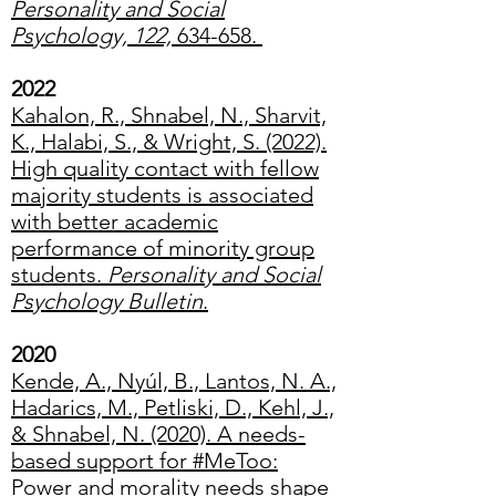
Personality and Social
Psychology, 122,
634-658.
2022
Kahalon, R., Shnabel, N., Sharvit,
K., Halabi, S., & Wright, S. (2022).
High quality contact with fellow
majority students is associated
with better academic
performance of minority group
students.
Personality and Social
Psychology Bulletin
.
2020
Kende, A., Nyúl, B., Lantos, N. A.,
Hadarics, M., Petliski, D., Kehl, J.,
& Shnabel, N. (2020). A needs-
based support for #MeToo:
Power and morality needs shape