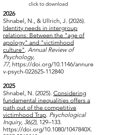
click to download
2026
Shnabel, N., & Ullrich, J. (2026).
Identity needs in intergroup
relations: Between the "age of
apology" and "victimhood
culture"
.
Annual Review of
Psychology,
77,
https://doi.org/10.1146/annure
v-psych-022625-112840
2025
Shnabel, N. (2025).
Considering
fundamental inequalities offers a
path out of the competitive
victimhood Trap
.
Psychological
Inquiry, 36(2)
, 129–133.
https://doi.org/10.1080/1047840X.