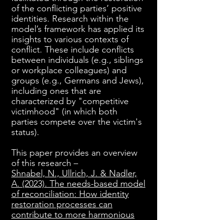
of the conflicting parties’ positive
identities. Research within the
model’s framework has applied its
insights to various contexts of
conflict. These include conflicts
between individuals (e.g., siblings
or workplace colleagues) and
groups (e.g., Germans and Jews),
including ones that are
characterized by "competitive
victimhood" (in which both
parties compete over the victim's
status).
This paper provides an overview
of this research –
Shnabel, N., Ullrich, J. & Nadler,
A. (2023). The needs-based model
of reconciliation: How identity
restoration processes can
contribute to more harmonious