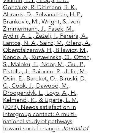
Visintin, E. P., Tropp, L. R.,
González, R. Ditlmann, R. K.,
Abrams, D., Selvanathan, H. P.,
Brankovic, M., Wright, S., von
Zimmermann, J., Pasek, M.,
Aydin, A. L., Žeželj, I., Pereira, A.,
Lantos, N. A., Sainz, M., Glenz, A.,
Oberpfalzerová, H., Bilewicz, M.,
Kende, A., Kuzawinska, O., Otten,
S., Maloku, E., Noor, M., Gul, P.,
Pistella, J., Baiocco, R., Jelic, M.,
Osin, E., Bareket, O., Biruski, D.
C., Cook, J., Dawood, M.,
Droogendyk, L., Loyo, A., H.,
Kelme
ndi, K., & Ugarte, L. M.
(2023). Needs satisfaction in
intergroup contact: A multi-
national study of pathways
toward social change.
Journal of