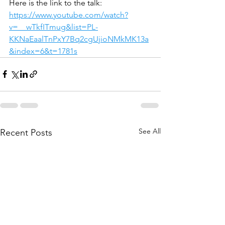
Here is the link to the talk: 
https://www.youtube.com/watch?
v=__wTkfITmug&list=PL-
KKNaEaalTnPxY7Bq2cgUjioNMkMK13a
&index=6&t=1781s
See All
Recent Posts