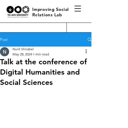
Improving Social
Relations Lab
Post
Nurit Shnabel
May 28, 2024
1 min read
Talk at the conference of
Digital Humanities and
Social Sciences