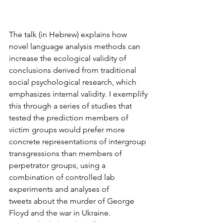
The talk (in Hebrew) explains how 
novel language analysis methods can 
increase the ecological validity of 
conclusions derived from traditional 
social psychological research, which 
emphasizes internal validity. I exemplify 
this through a series of studies that 
tested the prediction members of 
victim groups would prefer more 
concrete representations of intergroup 
transgressions than members of 
perpetrator groups, using a 
combination of controlled lab 
experiments and analyses of 
tweets about the murder of George 
Floyd and the war in Ukraine. 