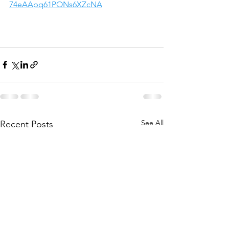
74eAApq61PONs6XZcNA
See All
Recent Posts