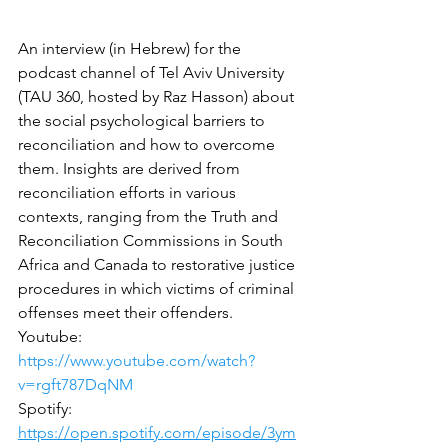
An interview (in Hebrew) for the 
podcast channel of Tel Aviv University 
(TAU 360, hosted by Raz Hasson) about 
the social psychological barriers to 
reconciliation and how to overcome 
them. Insights are derived from 
reconciliation efforts in various 
contexts, ranging from the Truth and 
Reconciliation Commissions in South 
Africa and Canada to restorative justice 
procedures in which victims of criminal 
offenses meet their offenders.
Youtube: 
https://www.youtube.com/watch?
v=rgft787DqNM
Spotify: 
https://open.spotify.com/episode/3ym