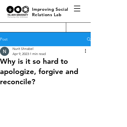
Improving Social
Relations Lab
Post
Nurit Shnabel
Apr 9, 2023
1 min read
Why is it so hard to
apologize, forgive and
reconcile?