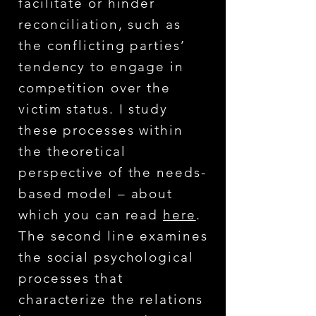
facilitate or hinder
reconciliation, such as
the conflicting parties’
tendency to engage in
competition over the
victim status. I study
these processes within
the theoretical
perspective of the needs-
based model – about
which you can read
here
.
The second line examines
the social psychological
processes that
characterize the relations