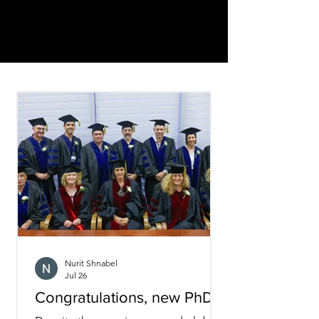
Nurit Shnabel
Jul 26
Congratulations, new PhDs!