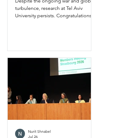
Despite the ongoing war and global
turbulence, research at Tel Aviv
University persists. Congratulations to
all the new PhD graduates! I wish
them—and especially Gali Pesin-
Michael, who completed her
dissertation under my supervision—
every success as they continue
pursuing human knowledge. (Photo
taken just before the graduation
ceremony)
Nurit Shnabel
Jul 26