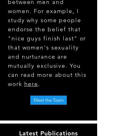
between men and
women. For example, I
study why some people
endorse the belief that
"nice guys finish last" or
that women's sexuality
and nurturance are
mutually exclusive. You
can read more about this
work
here
.
Meet the Team
Latest Publications