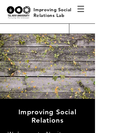
Improving Social
Relations Lab
Improving Social
Relations