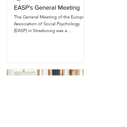
EASP's General Meeting
The General Meeting of the European
Association of Social Psychology
(EASP) in Strasbourg was a
resounding success! As my term as
President comes to an end—after
three years that proved more
turbulent than expected—I’ve been
reflecting on what makes this
association so special. Preparing for
the Members Meeting reminded me
just how many incredible volunteer
scholars contribute to our
community's success. From running
EASP’s journals and small group
meetings to hosting the ass