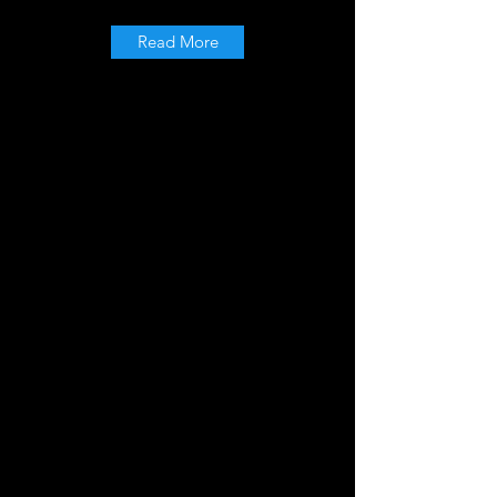
Read More