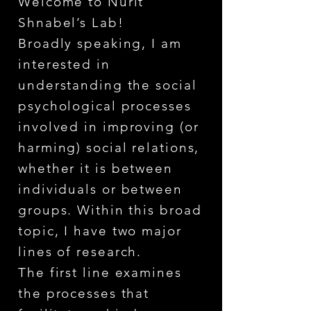
Welcome to Nurit
Shnabel’s Lab!
Broadly speaking, I am
interested in
understanding the social
psychological processes
involved in improving (or
harming) social relations,
whether it is between
individuals or between
groups. Within this broad
topic, I have two major
lines of research.
The first line examines
the processes that